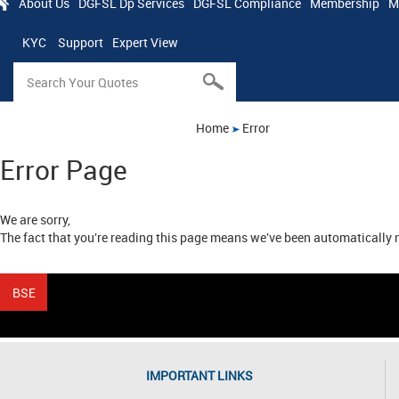
About Us
DGFSL Dp Services
DGFSL Compliance
Membership
M
KYC
Support
Expert View
Home
Error
Error Page
We are sorry,
The fact that you're reading this page means we've been automatically n
IMPORTANT LINKS