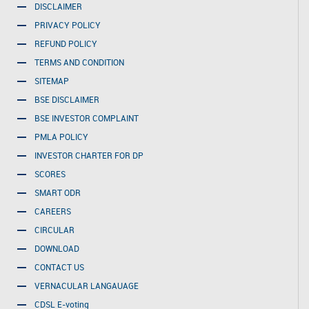
DISCLAIMER
PRIVACY POLICY
REFUND POLICY
TERMS AND CONDITION
SITEMAP
BSE DISCLAIMER
BSE INVESTOR COMPLAINT
PMLA POLICY
INVESTOR CHARTER FOR DP
SCORES
SMART ODR
CAREERS
CIRCULAR
DOWNLOAD
CONTACT US
VERNACULAR LANGAUAGE
CDSL E-voting