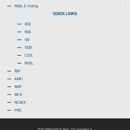
NSDL E-Voting
QUICK LINKS
BSE
NSE
ISE
SEBI
CDSL
NSDL
RBI
AMFI
MOF
MCX
NCDEX
FMC
FOR GRIEVANCE MAIL TO
ig@dgfsl.in