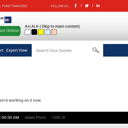
|
|
|
FUND TRANSFER
FOLLOW US :
A+
|
A
|
A-
|
Skip to main content
|
nt Online
rt
Expert View
we're working on it now.
:00:00 AM
Adani Ports
1686.00
(-0.53)%
Asian Paints
272