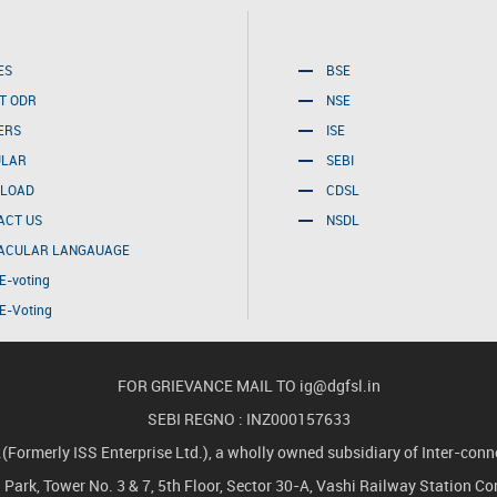
ES
BSE
T ODR
NSE
ERS
ISE
ULAR
SEBI
LOAD
CDSL
ACT US
NSDL
ACULAR LANGAUAGE
E-voting
E-Voting
FOR GRIEVANCE MAIL TO
ig@dgfsl.in
SEBI REGNO : INZ000157633
merly ISS Enterprise Ltd.), a wholly owned subsidiary of Inter-conne
ch Park, Tower No. 3 & 7, 5th Floor, Sector 30-A, Vashi Railway Station 