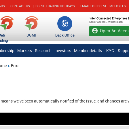
ADS
|
CONTACT US
|
DGFSL TRADING HOLIDAYS
|
EMAIL FOR DGFSL EMPLOYEES
account_circle
Open An Accou
Web
DGMF
Back Office
ading
bership
Markets
Research
Investors
Member details
KYC
Suppo
ome
Error
e means we've been automatically notified of the issue, and chances are 
Friday, August 07, 2026 12