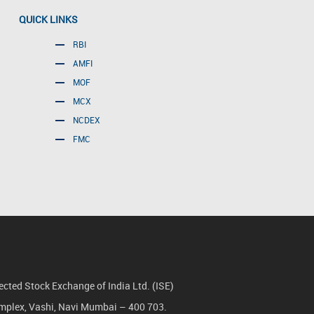
QUICK LINKS
RBI
AMFI
MOF
MCX
NCDEX
FMC
cted Stock Exchange of India Ltd. (ISE)
Complex, Vashi, Navi Mumbai – 400 703.