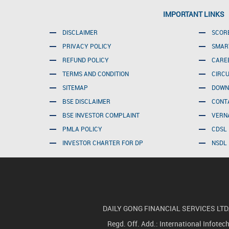
IMPORTANT LINKS
DISCLAIMER
SCOR
PRIVACY POLICY
SMAR
REFUND POLICY
CARE
TERMS AND CONDITION
CIRC
SITEMAP
DOWN
BSE DISCLAIMER
CONT
BSE INVESTOR COMPLAINT
VERN
PMLA POLICY
CDSL 
INVESTOR CHARTER FOR DP
NSDL 
DAILY GONG FINANCIAL SERVICES LTD.(For
Regd. Off. Add.: International Infote