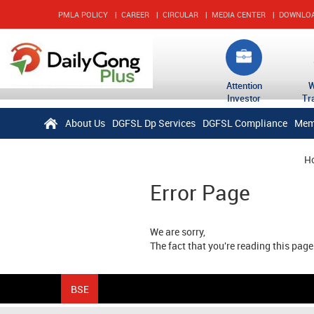
PMLA POLICY
|
CAREER
|
CIRCULAR
|
MEDIA CENTER
|
DOWNLO
Attention
Investor
Tr
About Us
DGFSL Dp Services
DGFSL Compliance
Mem
H
Error Page
We are sorry,
The fact that you're reading this pag