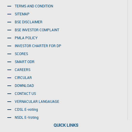
TERMS AND CONDITION
SITEMAP
BSE DISCLAIMER
BSE INVESTOR COMPLAINT
PMLA POLICY
INVESTOR CHARTER FOR DP
SCORES
SMART ODR
CAREERS
CIRCULAR
DOWNLOAD
CONTACT US
VERNACULAR LANGAUAGE
CDSL E-voting
NSDL E-Voting
QUICK LINKS