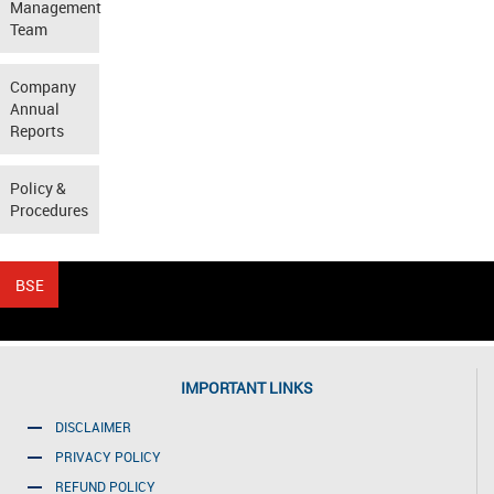
Management
Team
Company
Annual
Reports
Policy &
Procedures
IMPORTANT LINKS
DISCLAIMER
PRIVACY POLICY
REFUND POLICY