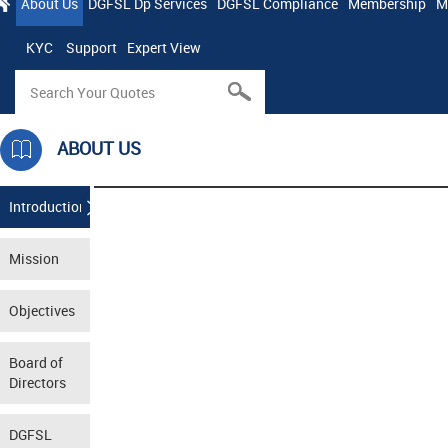
About Us
DGFSL Dp Services
DGFSL Compliance
Membership
M
KYC
Support
Expert View
ABOUT US
Introduction
Mission
Objectives
Board of
Directors
DGFSL