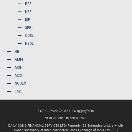
BSE
NSE
ISE
SEBI
CDSL
NSDL
RBI
AMFI
MOF
MCX
NCDEX
FMC
FOR GRIEVANCE MAIL TO
ig@dgfsl.in
SEBI REGNO : INZ000157633
DAILY GONG FINANCIAL SERVICES LTD.(Formerly ISS Enterprise Ltd.), a wholly
owned subsidiary of Inter-connected Stock Exchange of India Ltd. (ISE)