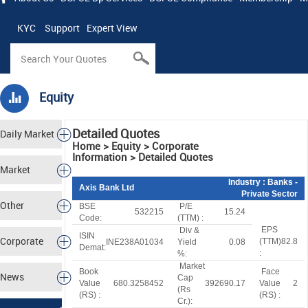
KYC
Support
Expert View
Equity
Detailed Quotes
Daily Market
Home > Equity > Corporate
Information > Detailed Quotes
Tracker
Market
Industry
: Banks -
Axis Bank Ltd
Private Sector
Analysis
Other
BSE
P/E
532215
15.24
Code:
(TTM) :
EPS
Div &
Markets
ISIN
Corporate
(TTM)
82.8
INE238A01034
Yield
0.08
Demat:
:
%:
Market
Actions
Book
Face
News
Cap
Value
680.3258452
392690.17
Value
2
(
R
s
(
R
S
) :
(
R
S
) :
Cr.):