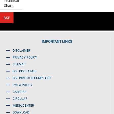
Technical
Chart
IMPORTANT LINKS
DISCLAIMER
PRIVACY POLICY
SITEMAP
BSE DISCLAIMER
BSE INVESTOR COMPLAINT
PMLA POLICY
CAREERS
CIRCULAR
MEDIA CENTER
DOWNLOAD