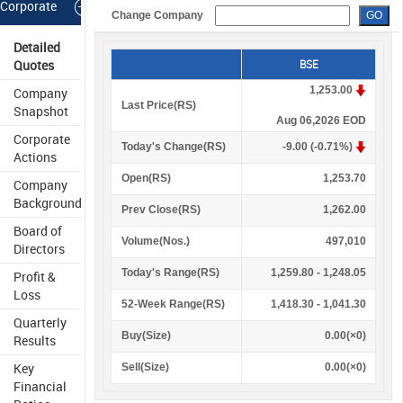
Corporate
Change Company
Information
Detailed
Quotes
BSE
1,253.00
Company
Last Price(
R
S
)
Snapshot
Aug 06,2026 EOD
Corporate
Today's Change(
R
S
)
-9.00 (-0.71%)
Actions
Open(
R
S
)
1,253.70
Company
Background
Prev Close(
R
S
)
1,262.00
Board of
Volume(Nos.)
497,010
Directors
Today's Range(
R
S
)
1,259.80 - 1,248.05
Profit &
Loss
52-Week Range(
R
S
)
1,418.30 - 1,041.30
Quarterly
Buy(Size)
0.00(×0)
Results
Key
Sell(Size)
0.00(×0)
Financial