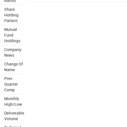
Ratios
Share
Holding
Pattern
Mutual
Fund
Holdings
Company
News
Change Of
Name
Prev
Quarter
Comp
Monthly
High/Low
Deliverable
Volume