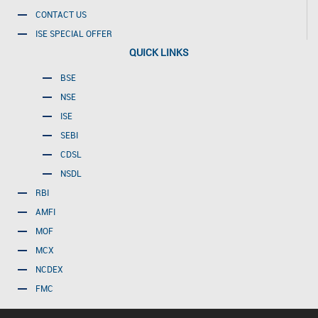
CONTACT US
ISE SPECIAL OFFER
QUICK LINKS
BSE
NSE
ISE
SEBI
CDSL
NSDL
RBI
AMFI
MOF
MCX
NCDEX
FMC