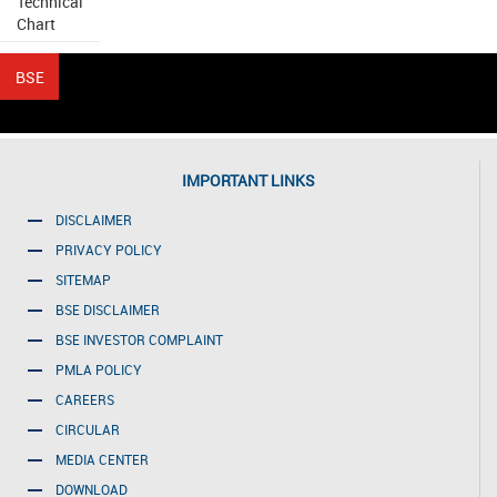
Technical
Chart
IMPORTANT LINKS
DISCLAIMER
PRIVACY POLICY
SITEMAP
BSE DISCLAIMER
BSE INVESTOR COMPLAINT
PMLA POLICY
CAREERS
CIRCULAR
MEDIA CENTER
DOWNLOAD