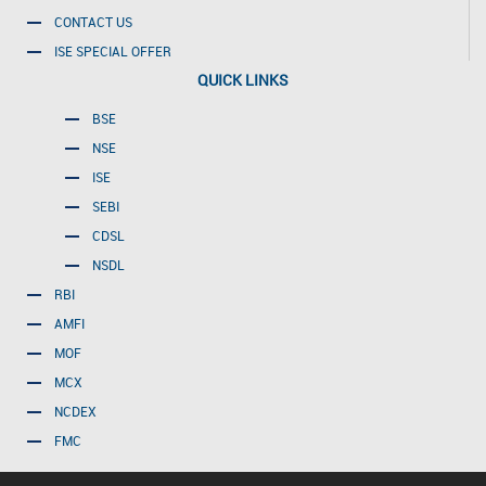
CONTACT US
ISE SPECIAL OFFER
QUICK LINKS
BSE
NSE
ISE
SEBI
CDSL
NSDL
RBI
AMFI
MOF
MCX
NCDEX
FMC