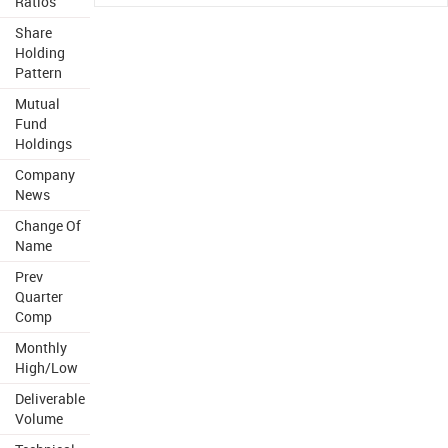
Ratios
Share
Holding
Pattern
Mutual
Fund
Holdings
Company
News
Change Of
Name
Prev
Quarter
Comp
Monthly
High/Low
Deliverable
Volume