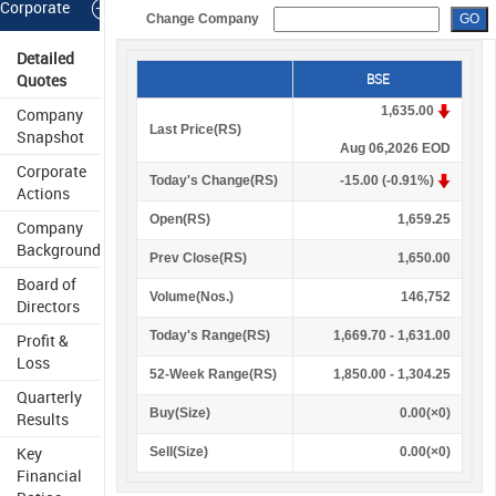
Corporate
Change Company
Information
Detailed
Quotes
BSE
1,635.00
Company
Last Price(
R
S
)
Snapshot
Aug 06,2026 EOD
Corporate
Today's Change(
R
S
)
-15.00 (-0.91%)
Actions
Open(
R
S
)
1,659.25
Company
Background
Prev Close(
R
S
)
1,650.00
Board of
Volume(Nos.)
146,752
Directors
Today's Range(
R
S
)
1,669.70 - 1,631.00
Profit &
Loss
52-Week Range(
R
S
)
1,850.00 - 1,304.25
Quarterly
Buy(Size)
0.00(×0)
Results
Key
Sell(Size)
0.00(×0)
Financial