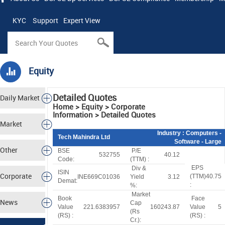
KYC
Support
Expert View
Equity
Detailed Quotes
Daily Market
Home > Equity > Corporate
Information > Detailed Quotes
Tracker
Market
Industry
: Computers -
Tech Mahindra Ltd
Software - Large
Analysis
Other
BSE
P/E
532755
40.12
Code:
(TTM) :
EPS
Div &
Markets
ISIN
Corporate
(TTM)
40.75
INE669C01036
Yield
3.12
Demat:
:
%:
Market
Actions
Book
Face
News
Cap
Value
221.6383957
160243.87
Value
5
(
R
s
(
R
S
) :
(
R
S
) :
Cr.):