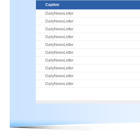
Caption
DailyNewsLetter
DailyNewsLetter
DailyNewsLetter
DailyNewsLetter
DailyNewsLetter
DailyNewsLetter
DailyNewsLetter
DailyNewsLetter
DailyNewsLetter
DailyNewsLetter