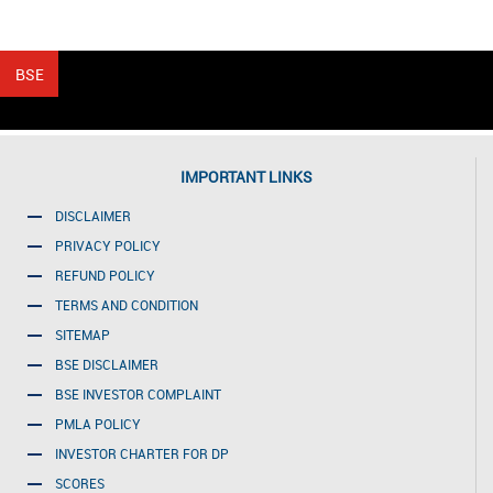
IMPORTANT LINKS
DISCLAIMER
PRIVACY POLICY
REFUND POLICY
TERMS AND CONDITION
SITEMAP
BSE DISCLAIMER
BSE INVESTOR COMPLAINT
PMLA POLICY
INVESTOR CHARTER FOR DP
SCORES