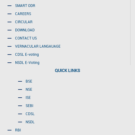
SMART ODR
CAREERS
CIRCULAR
DOWNLOAD
CONTACT US
VERNACULAR LANGAUAGE
CDSL E-voting
NSDL E-Voting
QUICK LINKS
BSE
NSE
ISE
SEBI
CDSL
NSDL
RBI