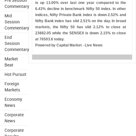
Pre Session
is up 13.00% over last one year compared to the
Commentary
6.43% decline in benchmark Nifty 50 index. In other
Mid
indices, Nifty Private Bank index is down 2.52% and
Session
Nifty Bank index has slid 2.51% on the day. In broad
Commentary
markets, the Nifty 50 has slid 2.12% to close at
23882.05 while the SENSEX is down 2.15% to close
End
at 76503.6 today.
Session
Powered by Capital Market - Live News
Commentary
Market
Beat
Hot Pursuit
Foreign
Markets
Economy
News
Corporate
News
Corporate