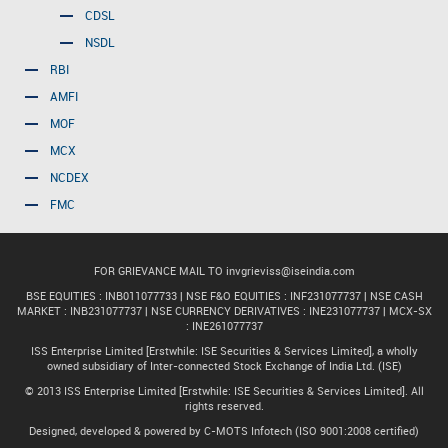
CDSL
NSDL
RBI
AMFI
MOF
MCX
NCDEX
FMC
FOR GRIEVANCE MAIL TO
invgrieviss@iseindia.com
BSE EQUITIES : INB011077733 | NSE F&O EQUITIES : INF231077737 | NSE CASH
MARKET : INB231077737 | NSE CURRENCY DERIVATIVES : INE231077737 | MCX-SX
: INE261077737
ISS Enterprise Limited [Erstwhile: ISE Securities & Services Limited], a wholly
owned subsidiary of Inter-connected Stock Exchange of India Ltd. (ISE)
© 2013 ISS Enterprise Limited [Erstwhile: ISE Securities & Services Limited]. All
rights reserved.
Designed, developed & powered by C-MOTS Infotech (ISO 9001:2008 certified)