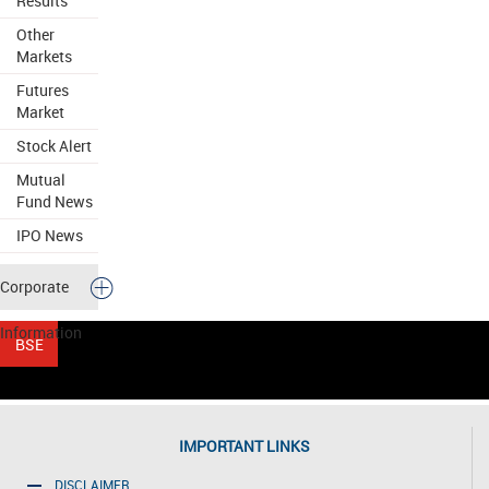
Results
Other
Markets
Futures
Market
Stock Alert
Mutual
Fund News
IPO News
Corporate
Information
IMPORTANT LINKS
DISCLAIMER