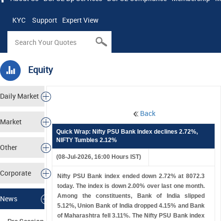
KYC
Support
Expert View
Equity
Daily Market
Back
Tracker
Market
Quick Wrap: Nifty PSU Bank Index declines 2.72%,
NIFTY Tumbles 2.12%
Analysis
Other
(08-Jul-2026, 16:00 Hours IST)
Markets
Corporate
Nifty PSU Bank index ended down 2.72% at 8072.3
today. The index is down 2.00% over last one month.
Actions
Among the constituents, Bank of India slipped
News
5.12%, Union Bank of India dropped 4.15% and Bank
of Maharashtra fell 3.11%. The Nifty PSU Bank index