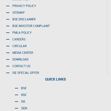
PRIVACY POLICY
SITEMAP
BSE DISCLAIMER
BSE INVESTOR COMPLAINT
PMLA POLICY
CAREERS
CIRCULAR
MEDIA CENTER
DOWNLOAD
CONTACT US
ISE SPECIAL OFFER
QUICK LINKS
BSE
NSE
ISE
SEBI