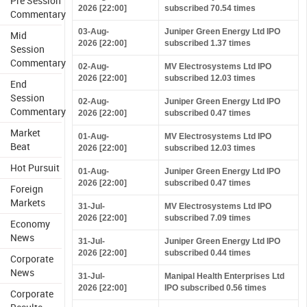
Pre Session
2026 [22:00]
subscribed 70.54 times
Commentary
03-Aug-
Juniper Green Energy Ltd IPO
Mid
2026 [22:00]
subscribed 1.37 times
Session
Commentary
02-Aug-
MV Electrosystems Ltd IPO
2026 [22:00]
subscribed 12.03 times
End
Session
02-Aug-
Juniper Green Energy Ltd IPO
Commentary
2026 [22:00]
subscribed 0.47 times
Market
01-Aug-
MV Electrosystems Ltd IPO
Beat
2026 [22:00]
subscribed 12.03 times
Hot Pursuit
01-Aug-
Juniper Green Energy Ltd IPO
2026 [22:00]
subscribed 0.47 times
Foreign
Markets
31-Jul-
MV Electrosystems Ltd IPO
2026 [22:00]
subscribed 7.09 times
Economy
News
31-Jul-
Juniper Green Energy Ltd IPO
2026 [22:00]
subscribed 0.44 times
Corporate
News
31-Jul-
Manipal Health Enterprises Ltd
2026 [22:00]
IPO subscribed 0.56 times
Corporate