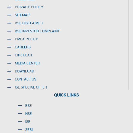
PRIVACY POLICY
SITEMAP
BSE DISCLAIMER
BSE INVESTOR COMPLAINT
PMLA POLICY
CAREERS
CIRCULAR
MEDIA CENTER
DOWNLOAD
CONTACT US
ISE SPECIAL OFFER
QUICK LINKS
BSE
NSE
ISE
SEBI