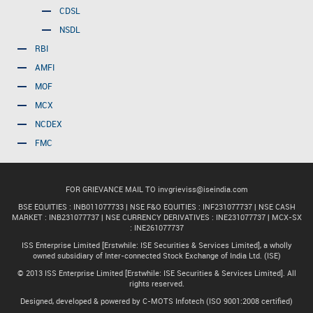
CDSL
NSDL
RBI
AMFI
MOF
MCX
NCDEX
FMC
FOR GRIEVANCE MAIL TO
invgrieviss@iseindia.com
BSE EQUITIES : INB011077733 | NSE F&O EQUITIES : INF231077737 | NSE CASH
MARKET : INB231077737 | NSE CURRENCY DERIVATIVES : INE231077737 | MCX-SX
: INE261077737
ISS Enterprise Limited [Erstwhile: ISE Securities & Services Limited], a wholly
owned subsidiary of Inter-connected Stock Exchange of India Ltd. (ISE)
© 2013 ISS Enterprise Limited [Erstwhile: ISE Securities & Services Limited]. All
rights reserved.
Designed, developed & powered by C-MOTS Infotech (ISO 9001:2008 certified)