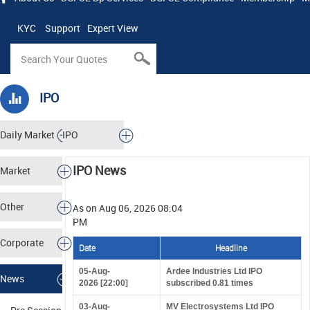
KYC
Support
Expert View
IPO
Daily Market
IPO
Tracker
IPO News
Market
Analysis
Other
As on Aug 06, 2026 08:04
PM
Markets
Corporate
Date
Headline
Actions
05-Aug-
Ardee Industries Ltd IPO
News
2026 [22:00]
subscribed 0.81 times
03-Aug-
MV Electrosystems Ltd IPO