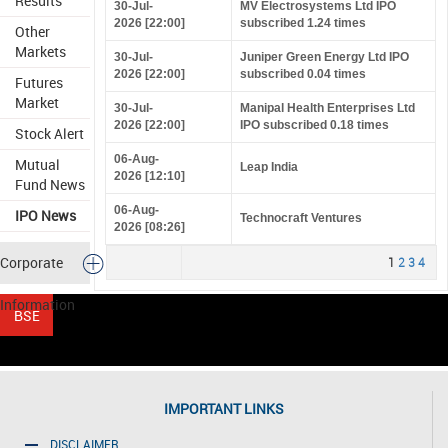
Results
30-Jul-
MV Electrosystems Ltd IPO
2026 [22:00]
subscribed 1.24 times
Other
Markets
30-Jul-
Juniper Green Energy Ltd IPO
2026 [22:00]
subscribed 0.04 times
Futures
Market
30-Jul-
Manipal Health Enterprises Ltd
2026 [22:00]
IPO subscribed 0.18 times
Stock Alert
06-Aug-
Mutual
Leap India
2026 [12:10]
Fund News
06-Aug-
IPO News
Technocraft Ventures
2026 [08:26]
Corporate
1
2
3
4
Information
IMPORTANT LINKS
DISCLAIMER