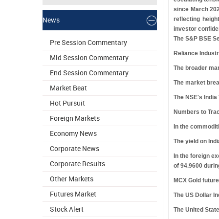
since March 2026
News
reflecting heig
investor confide
The S&P BSE Sens
Pre Session Commentary
Reliance Indust
Mid Session Commentary
The broader mar
End Session Commentary
The market brea
Market Beat
The NSE's India 
Hot Pursuit
Numbers to Tra
Foreign Markets
In the commoditi
Economy News
The yield on Ind
Corporate News
In the foreign e
Corporate Results
of 94.9600 durin
Other Markets
MCX Gold futures
Futures Market
The US Dollar In
Stock Alert
The United State