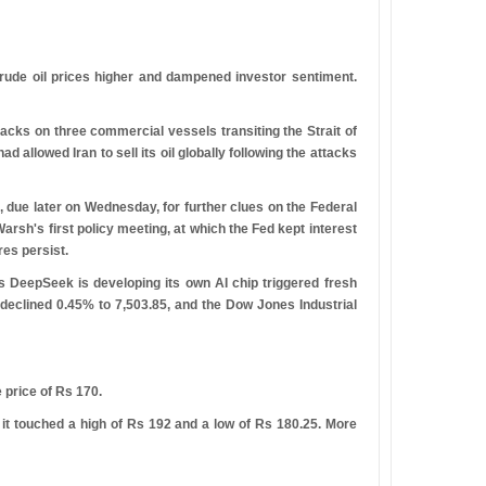
ude oil prices higher and dampened investor sentiment.
tacks on three commercial vessels transiting the Strait of
allowed Iran to sell its oil globally following the attacks
due later on Wednesday, for further clues on the Federal
rsh's first policy meeting, at which the Fed kept interest
res persist.
s DeepSeek is developing its own AI chip triggered fresh
declined 0.45% to 7,503.85, and the Dow Jones Industrial
 price of
R
s
170.
 it touched a high of
R
s
192 and a low of
R
s
180.25. More