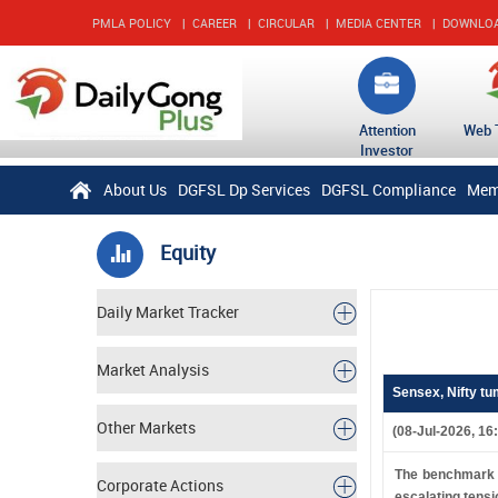
PMLA POLICY
|
CAREER
|
CIRCULAR
|
MEDIA CENTER
|
DOWNLO
Attention
Web 
Investor
About Us
DGFSL Dp Services
DGFSL Compliance
Mem
Equity
Daily Market Tracker
Market Analysis
Sensex, Nifty tu
Other Markets
(08-Jul-2026, 16
The benchmark i
Corporate Actions
escalating tensi