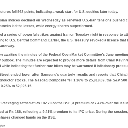
ures fell 562 points, indicating a weak start for U.S. equities later today.
ian indices declined on Wednesday as renewed U.S.-Iran tensions pushed cr
 stocks led the losses, while energy shares outperformed.
d a series of powerful strikes against Iran on Tuesday night in response to at
g to U.S. Central Command. Earlier, the U.S. Treasury revoked a licence that had 
 waterway.
ow awaiting the minutes of the Federal Open Market Committee's June meeting, 
 outlook. The minutes are expected to provide more details from Chair Kevin Wa
while indicating that further rate hikes may be warranted if inflationary pressu
 Street ended lower after Samsung's quarterly results and reports that China'
conductor stocks. The Nasdaq Composite fell 1.16% to 25,818.69, the S&P 500 
 0.25% to 52,925.15.
 Packaging settled at
R
s
182.70 on the BSE, a premium of 7.47% over the issue
ted at
R
s
186, reflecting a 9.41% premium to its IPO price. During the session,
 shares changed hands on the BSE.
ght: