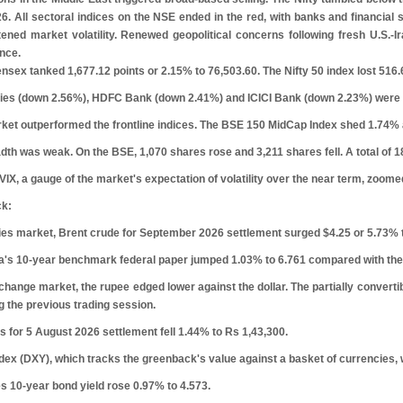
. All sectoral indices on the NSE ended in the red, with banks and financial 
htened market volatility. Renewed geopolitical concerns following fresh U.S.-
nce.
ex tanked 1,677.12 points or 2.15% to 76,503.60. The Nifty 50 index lost 516.6
ries (down 2.56%), HDFC Bank (down 2.41%) and ICICI Bank (down 2.23%) were m
ket outperformed the frontline indices. The BSE 150 MidCap Index shed 1.74% 
dth was weak. On the BSE, 1,070 shares rose and 3,211 shares fell. A total of
VIX, a gauge of the market's expectation of volatility over the near term, zoome
ck:
es market, Brent crude for September 2026 settlement surged $4.25 or 5.73% t
ia's 10-year benchmark federal paper jumped 1.03% to 6.761 compared with the 
xchange market, the rupee edged lower against the dollar. The partially convert
g the previous trading session.
 for 5 August 2026 settlement fell 1.44% to
R
s
1,43,300.
dex (DXY), which tracks the greenback's value against a basket of currencies,
s 10-year bond yield rose 0.97% to 4.573.