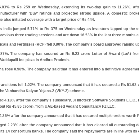
6.83% to
R
s
259 on Wednesday, extending its two-day gain to 11.26%, aft
facturer with 'Buy' ratings and projected strong upside. A domestic broker
e also initiated coverage with a target price of
R
s
444.
rs India jumped 5.71% to
R
s
375 on Wednesday as investors lapped up the sto
revious three trading sessions and are down 16.53% in the last three months a
cals and Fertilizers (RCF) fell 0.80%. The company's board approved raising u
 1.87%. The company has secured an
R
s
9.23 crore Letter of Award (LoA) from
e Vaddupalli fee plaza in Andhra Pradesh.
 rose 0.98%. The company said that it has entered into a definitive agreeme
ransitions fell 1.02%. The company announced that it has secured a
R
s
51.62 
he Vanbandhu Kalyan Yojana-2 (VKY-2) scheme.
ed 4.18% after the company's subsidiary, 3i Infotech Software Solutions L.L.C.
bout
R
s
45.85 crore), from UAE-based Vedant Consultancy FZ LLC.
 4.35% after the company announced that it has secured multiple orders worth
ged 2.23% after the company announced that it has cleared all outstanding
 its 14 consortium banks. The company said the repayments are in line with its o