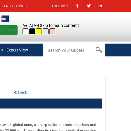
|
|
|
FUND TRANSFER
FOLLOW US :
A+
|
A
|
A-
|
Skip to main content
|
t Online
rt
Expert View
Back
 weak global cues, a sharp spike in crude oil prices and
the 23,900 mark, recording its steepest single-day decline