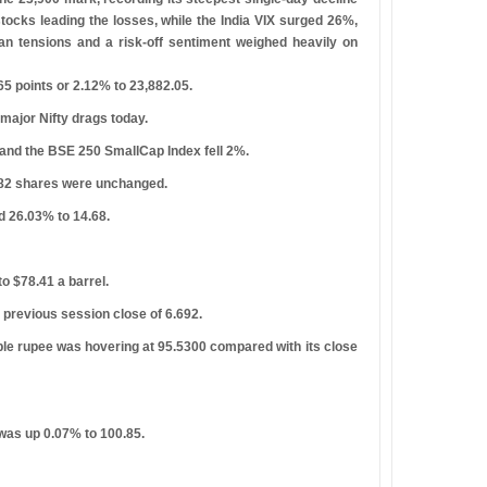
stocks leading the losses, while the India VIX surged 26%,
Iran tensions and a risk-off sentiment weighed heavily on
5 points or 2.12% to 23,882.05.
ajor Nifty drags today.
and the BSE 250 SmallCap Index fell 2%.
 182 shares were unchanged.
d 26.03% to 14.68.
o $78.41 a barrel.
previous session close of 6.692.
ible rupee was hovering at 95.5300 compared with its close
 was up 0.07% to 100.85.