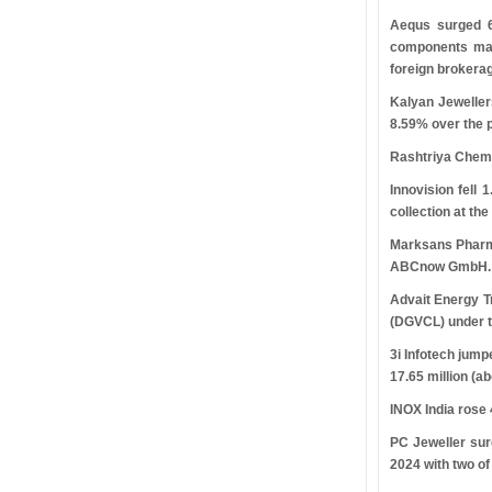
Aequs surged 
components manu
foreign brokerag
Kalyan Jewelle
8.59% over the p
Rashtriya Chemi
Innovision fell
collection at th
Marksans Pharma
ABCnow GmbH.
Advait Energy T
(DGVCL) under t
3i Infotech jump
17.65 million (a
INOX India rose
PC Jeweller sur
2024 with two of