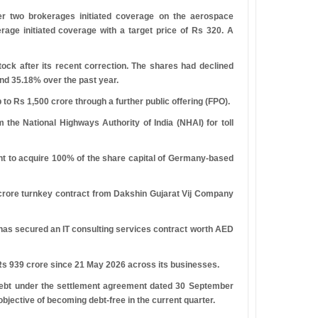
er two brokerages initiated coverage on the aerospace
age initiated coverage with a target price of
R
s
320. A
ck after its recent correction. The shares had declined
nd 35.18% over the past year.
p to
R
s
1,500 crore through a further public offering (FPO).
 the National Highways Authority of India (NHAI) for toll
nt to acquire 100% of the share capital of Germany-based
crore turnkey contract from Dakshin Gujarat Vij Company
, has secured an IT consulting services contract worth AED
R
s
939 crore since 21 May 2026 across its businesses.
 debt under the settlement agreement dated 30 September
bjective of becoming debt-free in the current quarter.