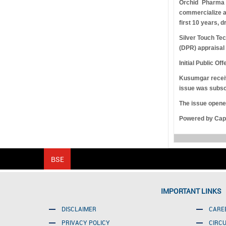
Orchid Pharma 
commercialize an
first 10 years, 
Silver Touch Tec
(DPR) appraisal
Initial Public Off
Kusumgar receive
issue was subsc
The issue opened
Powered by Capi
IMPORTANT LINKS
DISCLAIMER
CARE
PRIVACY POLICY
CIRC