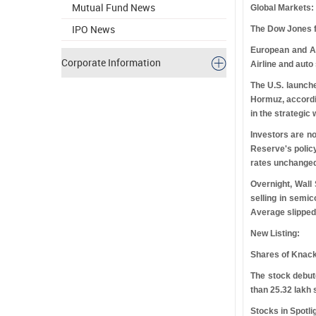
Mutual Fund News
Global Markets:
IPO News
The Dow Jones fut
European and As
Corporate Information
Airline and auto
The U.S. launche
Hormuz, accordin
in the strategic
Investors are n
Reserve's policy
rates unchanged 
Overnight, Wall
selling in semi
Average slipped
New Listing:
Shares of Knack
The stock debu
than 25.32 lakh
Stocks in Spotli