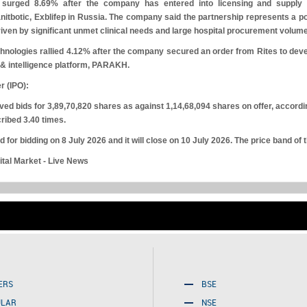
surged 8.69% after the company has entered into licensing and supply
itbotic, Exblifep in Russia. The company said the partnership represents a po
driven by significant unmet clinical needs and large hospital procurement volum
hnologies rallied 4.12% after the company secured an order from Rites to develop
 & intelligence platform, PARAKH.
er (IPO):
d bids for 3,89,70,820 shares as against 1,14,68,094 shares on offer, accordi
ribed 3.40 times.
 for bidding on 8 July 2026 and it will close on 10 July 2026. The price band of 
tal Market - Live News
Friday, August 07, 2026
ERS
BSE
ULAR
NSE