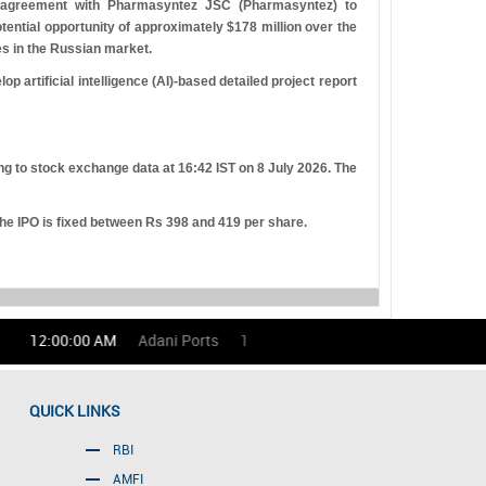
 agreement with Pharmasyntez JSC (Pharmasyntez) to
tential opportunity of approximately $178 million over the
es in the Russian market.
 artificial intelligence (AI)-based detailed project report
ng to stock exchange data at 16:42 IST on 8 July 2026. The
the IPO is fixed between
R
s
398 and 419 per share.
 12:00:00 AM
Adani Ports
1686.00
(-0.53)%
Asian Paints
QUICK LINKS
RBI
AMFI